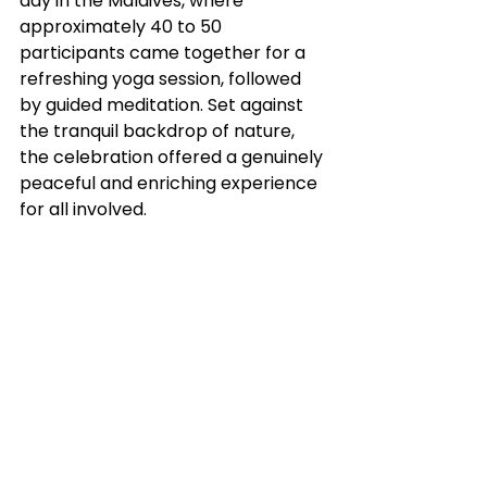
day in the Maldives, where 
approximately 40 to 50 
participants came together for a 
refreshing yoga session, followed 
by guided meditation. Set against 
the tranquil backdrop of nature, 
the celebration offered a genuinely 
peaceful and enriching experience 
for all involved.