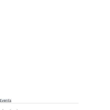
Events