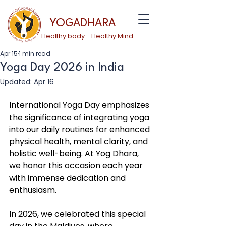
YOGADHARA
Healthy body - Healthy Mind
Apr 15
1 min read
Yoga Day 2026 in India
Updated:
Apr 16
International Yoga Day emphasizes 
the significance of integrating yoga 
into our daily routines for enhanced 
physical health, mental clarity, and 
holistic well-being. At Yog Dhara, 
we honor this occasion each year 
with immense dedication and 
enthusiasm.
In 2026, we celebrated this special 