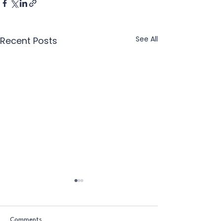
See All
Recent Posts
Comments