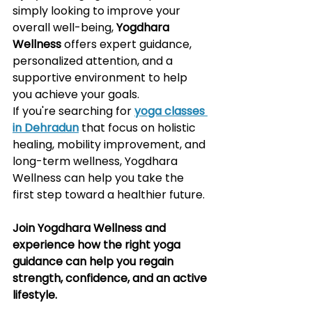
simply looking to improve your 
overall well-being, 
Yogdhara 
Wellness
 offers expert guidance, 
personalized attention, and a 
supportive environment to help 
you achieve your goals.
If you're searching for 
yoga classes 
in Dehradun
 that focus on holistic 
healing, mobility improvement, and 
long-term wellness, Yogdhara 
Wellness can help you take the 
first step toward a healthier future.
Join Yogdhara Wellness and 
experience how the right yoga 
guidance can help you regain 
strength, confidence, and an active 
lifestyle.