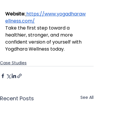
Website:
https://www.yogadharaw
ellness.com/
Take the first step toward a 
healthier, stronger, and more 
confident version of yourself with 
Yogdhara Wellness today.
Case Studies
See All
Recent Posts