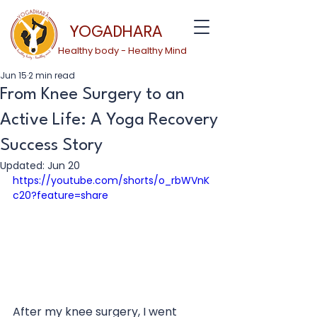
YOGADHARA
Healthy body - Healthy Mind
Jun 15
2 min read
From Knee Surgery to an
Active Life: A Yoga Recovery
Success Story
Updated:
Jun 20
https://youtube.com/shorts/o_rbWVnK
c20?feature=share
After my knee surgery, I went 