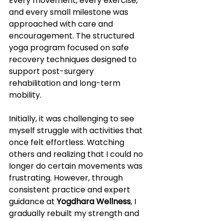
Every movement, every exercise, 
and every small milestone was 
approached with care and 
encouragement. The structured 
yoga program focused on safe 
recovery techniques designed to 
support post-surgery 
rehabilitation and long-term 
mobility.
Initially, it was challenging to see 
myself struggle with activities that 
once felt effortless. Watching 
others and realizing that I could no 
longer do certain movements was 
frustrating. However, through 
consistent practice and expert 
guidance at 
Yogdhara Wellness
, I 
gradually rebuilt my strength and 