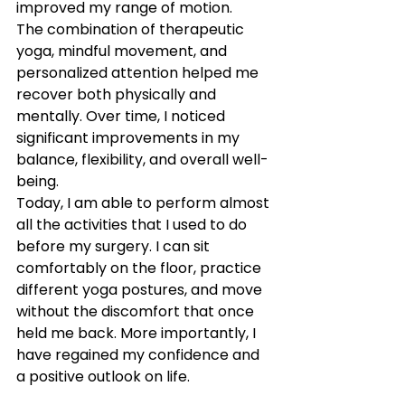
improved my range of motion.
The combination of therapeutic 
yoga, mindful movement, and 
personalized attention helped me 
recover both physically and 
mentally. Over time, I noticed 
significant improvements in my 
balance, flexibility, and overall well-
being.
Today, I am able to perform almost 
all the activities that I used to do 
before my surgery. I can sit 
comfortably on the floor, practice 
different yoga postures, and move 
without the discomfort that once 
held me back. More importantly, I 
have regained my confidence and 
a positive outlook on life.