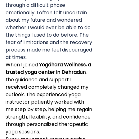
through a difficult phase 
emotionally. I often felt uncertain 
about my future and wondered 
whether I would ever be able to do 
the things I used to do before. The 
fear of limitations and the recovery 
process made me feel discouraged 
at times.
When I joined 
Yogdhara Wellness, a 
trusted yoga center in Dehradun
, 
the guidance and support I 
received completely changed my 
outlook. The experienced yoga 
instructor patiently worked with 
me step by step, helping me regain 
strength, flexibility, and confidence 
through personalized therapeutic 
yoga sessions.