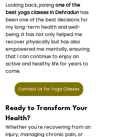
Looking back, joining 
one of the 
best yoga classes in Dehradun
 has 
been one of the best decisions for 
my long-term health and well-
being. It has not only helped me 
recover physically but has also 
empowered me mentally, ensuring 
that I can continue to enjoy an 
active and healthy life for years to 
come.
Contact Us for Yoga Classes
Ready to Transform Your 
Health?
Whether you're recovering from an 
injury, managing chronic pain, or 